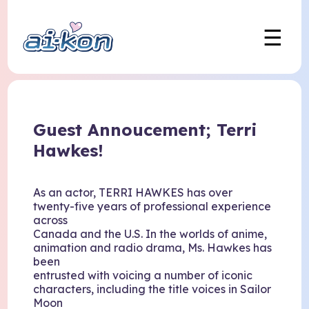
☰
Guest Annoucement; Terri
Hawkes!
As an actor, TERRI HAWKES has over
twenty-five years of professional experience
across
Canada and the U.S. In the worlds of anime,
animation and radio drama, Ms. Hawkes has
been
entrusted with voicing a number of iconic
characters, including the title voices in Sailor
Moon