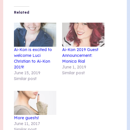
Related
Ai-Kon is excited to
Ai-Kon 2019 Guest
welcome Luci
Announcement:
Christian to Ai-Kon
Monica Rial
2019!
June 1, 2019
June 15, 2019
Similar post
Similar post
More guests!
June 11, 2017
Similar post