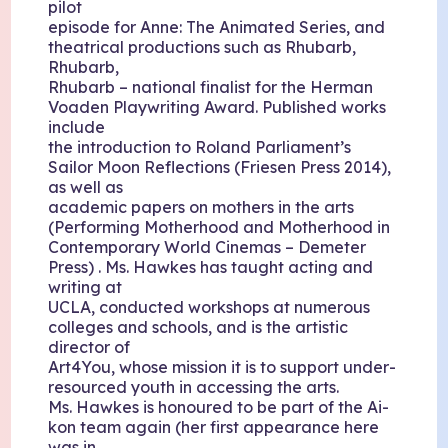
pilot
episode for Anne: The Animated Series, and
theatrical productions such as Rhubarb,
Rhubarb,
Rhubarb – national finalist for the Herman
Voaden Playwriting Award. Published works
include
the introduction to Roland Parliament’s
Sailor Moon Reflections (Friesen Press 2014),
as well as
academic papers on mothers in the arts
(Performing Motherhood and Motherhood in
Contemporary World Cinemas – Demeter
Press) . Ms. Hawkes has taught acting and
writing at
UCLA, conducted workshops at numerous
colleges and schools, and is the artistic
director of
Art4You, whose mission it is to support under-
resourced youth in accessing the arts.
Ms. Hawkes is honoured to be part of the Ai-
kon team again (her first appearance here
was in