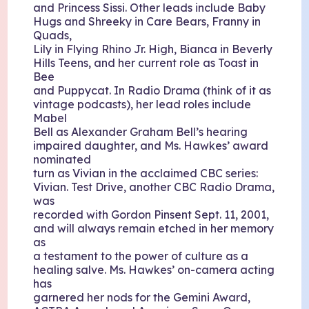
and Princess Sissi. Other leads include Baby
Hugs and Shreeky in Care Bears, Franny in
Quads,
Lily in Flying Rhino Jr. High, Bianca in Beverly
Hills Teens, and her current role as Toast in
Bee
and Puppycat. In Radio Drama (think of it as
vintage podcasts), her lead roles include
Mabel
Bell as Alexander Graham Bell’s hearing
impaired daughter, and Ms. Hawkes’ award
nominated
turn as Vivian in the acclaimed CBC series:
Vivian. Test Drive, another CBC Radio Drama,
was
recorded with Gordon Pinsent Sept. 11, 2001,
and will always remain etched in her memory
as
a testament to the power of culture as a
healing salve. Ms. Hawkes’ on-camera acting
has
garnered her nods for the Gemini Award,