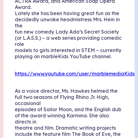
ACTRA Award, and American Soap Opera
Award.
Lately she has been having great fun as the
decidedly unwoke headmistress Mrs. Hein in
the
fun new comedy Lady Ada’s Secret Society
(or L.A.S.S.) – a web series providing comedic
role
models to girls interested in STEM – currently
playing on marbleKids YouTube channel.
https://www.youtube.com/user/marblemediaKids
As a voice director, Ms. Hawkes helmed the
full two seasons of Flying Rhino Jr. High,
occasional
episodes of Sailor Moon, and the English dub
of the award winning Karmina. She also
directs in
theatre and film. Dramatic writing projects
include the feature film The Book of Eve, the