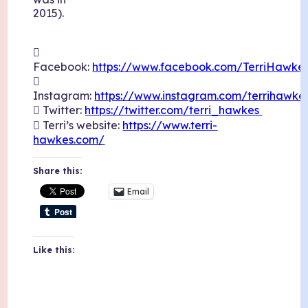
2015).

Facebook:
https://www.facebook.com/TerriHawkes

Instagram:
https://www.instagram.com/terrihawke
 Twitter:
https://twitter.com/terri_hawkes
 Terri’s website:
https://www.terri-
hawkes.com/
Share this:
Email
Like this: