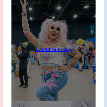
Costume Policy