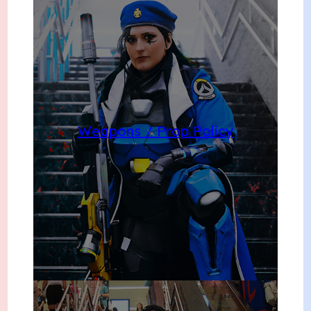
Weapons / Prop Policy