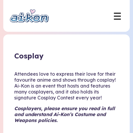
☰
Cosplay
Attendees love to express their love for their
favourite anime and shows through cosplay!
Ai-Kon is an event that hosts and features
many cosplayers, and it also holds its
signature Cosplay Contest every year!
Cosplayers, please
ensure
you read in full
and understand Ai-Kon’s Costume and
Weapons policies.