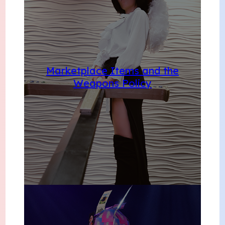
Marketplace Items and the
Weapons Policy