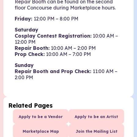
Repair Booth can be found on the second
floor Concourse during Marketplace hours.
Friday:
12:00 PM – 8:00 PM
Saturday
Cosplay Contest Registration:
10:00 AM –
12:00 PM
Repair Booth:
10:00 AM – 2:00 PM
Prop Check:
10:00 AM – 7:00 PM
Sunday
Repair Booth and Prop Check:
11:00 AM –
2:00 PM
Related Pages
Apply to be a Vendor
Apply to be an Artist
Marketplace Map
Join the Mailing List