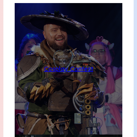
Cosplay Contest