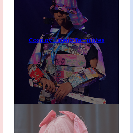
Cosplay Lineup Templates