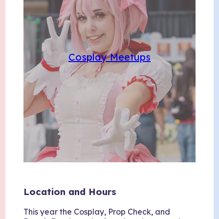
Cosplay Meetups
Location and Hours
This year the Cosplay, Prop Check, and