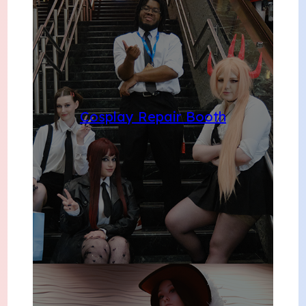
Cosplay Repair Booth