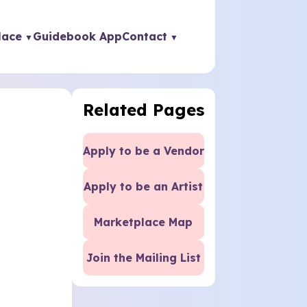
lace
Guidebook App
Contact
Related Pages
Apply to be a Vendor
Apply to be an Artist
Marketplace Map
Join the Mailing List