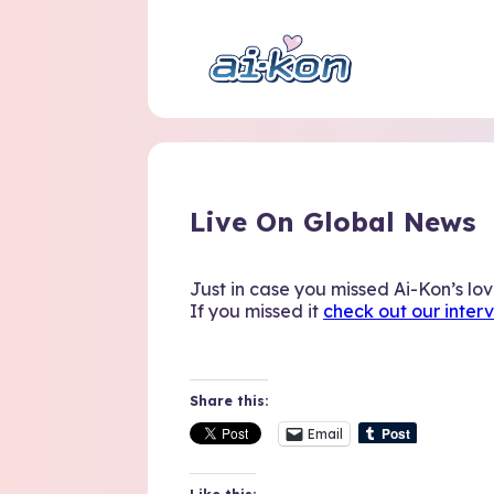
Live On Global News
Just in case you missed Ai-Kon’s lo
If you missed it
check out our inter
Share this:
Email