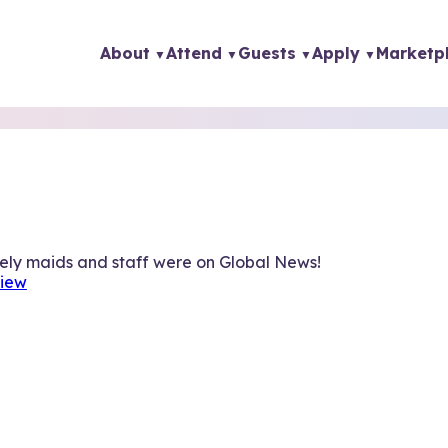
About
Attend
Guests
Apply
Marketp
vely maids and staff were on Global News!
view