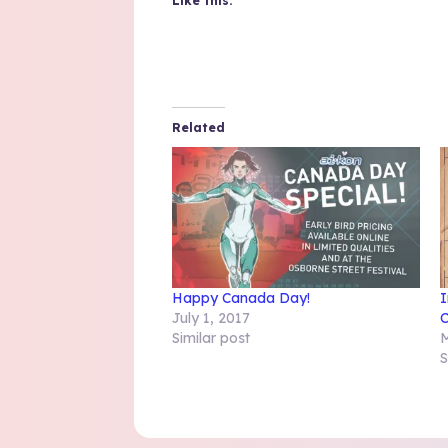
Like this:
Related
Happy Canada Day!
I
July 1, 2017
C
Similar post
M
S