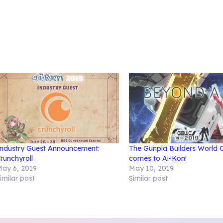
ndustry Guest Announcement:
The Gunpla Builders World 
runchyroll
comes to Ai-Kon!
ay 6, 2019
May 10, 2019
imilar post
Similar post