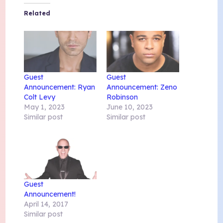
Related
Guest
Guest
Announcement: Ryan
Announcement: Zeno
Colt Levy
Robinson
May 1, 2023
June 10, 2023
Similar post
Similar post
Guest
Announcement!
April 14, 2017
Similar post