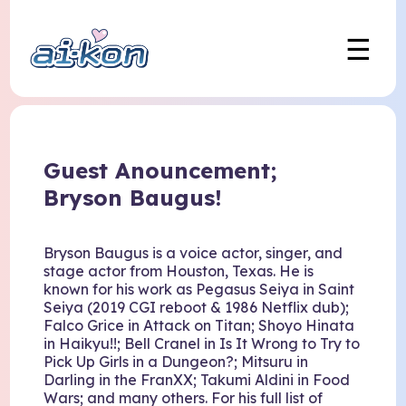
☰
Guest Anouncement;
Bryson Baugus!
Bryson Baugus is a voice actor, singer, and
stage actor from Houston, Texas. He is
known for his work as Pegasus Seiya in Saint
Seiya (2019 CGI reboot & 1986 Netflix dub);
Falco Grice in Attack on Titan; Shoyo Hinata
in Haikyu!!; Bell Cranel in Is It Wrong to Try to
Pick Up Girls in a Dungeon?; Mitsuru in
Darling in the FranXX; Takumi Aldini in Food
Wars; and many others. For his full list of