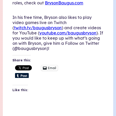
roles, check out
BrysonBaugus.com
In his free time, Bryson also likes to play
video games live on Twitch
(
twitch.tv/baugusbryson
) and create videos
for YouTube (
youtube.com/baugusbryson
). If
you would like to keep up with what’s going
on with Bryson, give him a Follow on Twitter
(@baugusbryson)!
Share this:
Email
Like this: