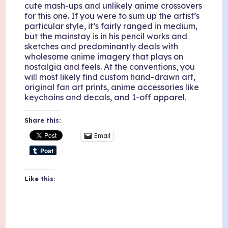
cute mash-ups and unlikely anime crossovers
for this one. If you were to sum up the artist’s
particular style, it’s fairly ranged in medium,
but the mainstay is in his pencil works and
sketches and predominantly deals with
wholesome anime imagery that plays on
nostalgia and feels. At the conventions, you
will most likely find custom hand-drawn art,
original fan art prints, anime accessories like
keychains and decals, and 1-off apparel.
Share this:
Email
Like this: