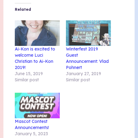
Related
Ai-Kon is excited to
Winterfest 2019
welcome Luci
Guest
Christian to Ai-Kon
Announcement: Vlad
2019!
Pohnert
June 15, 2019
January 27, 2019
Similar post
Similar post
Mascot Contest
Announcements!
January 5, 2023