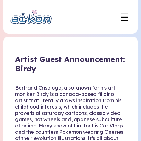
☰
Artist Guest Announcement:
Birdy
Bertrand Crisologo, also known for his art
moniker Birdy is a canada-based filipino
artist that literally draws inspiration from his
childhood interests, which includes the
proverbial saturday cartoons, classic video
games, hot wheels and japanese subculture
of anime. Many know of him for his Car Vlogs
and the countless Pokemon wearing Onesies
of their evolution illustrations. It’s all about