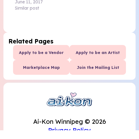
June 11, 2017
Similar post
Related Pages
Apply to be a Vendor
Apply to be an Artist
Marketplace Map
Join the Mailing List
Ai-Kon Winnipeg © 2026
Privacy Policy