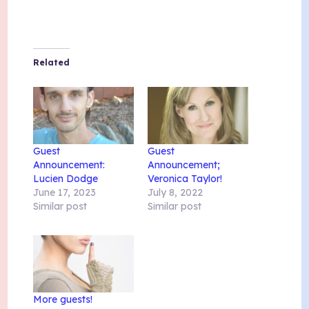
Related
Guest
Guest
Announcement:
Announcement;
Lucien Dodge
Veronica Taylor!
June 17, 2023
July 8, 2022
Similar post
Similar post
More guests!