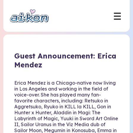
☰
Guest Announcement: Erica
Mendez
Erica Mendez is a Chicago-native now living
in Los Angeles and working in the field of
voice-over. She has played many fan-
favorite characters, including: Retsuko in
Aggretsuko, Ryuko in KILL la KILL, Gon in
Hunter x Hunter, Aladdin in Magi: The
Labyrinth of Magic, Yuuki in Sword Art Online
II, Sailor Uranus in the Viz Media dub of
Sailor Moon, Megumin in Konosuba, Emma in