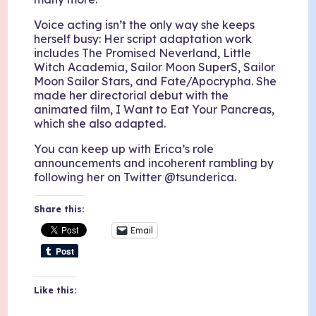
Voice acting isn’t the only way she keeps
herself busy: Her script adaptation work
includes The Promised Neverland, Little
Witch Academia, Sailor Moon SuperS, Sailor
Moon Sailor Stars, and Fate/Apocrypha. She
made her directorial debut with the
animated film, I Want to Eat Your Pancreas,
which she also adapted.
You can keep up with Erica’s role
announcements and incoherent rambling by
following her on Twitter @tsunderica.
Share this:
Email
Like this: