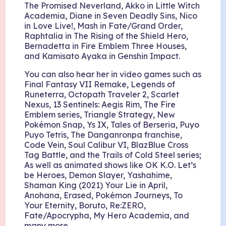
The Promised Neverland, Akko in Little Witch
Academia, Diane in Seven Deadly Sins, Nico
in Love Live!, Mash in Fate/Grand Order,
Raphtalia in The Rising of the Shield Hero,
Bernadetta in Fire Emblem Three Houses,
and Kamisato Ayaka in Genshin Impact.
You can also hear her in video games such as
Final Fantasy VII Remake, Legends of
Runeterra, Octopath Traveler 2, Scarlet
Nexus, 13 Sentinels: Aegis Rim, The Fire
Emblem series, Triangle Strategy, New
Pokémon Snap, Ys IX, Tales of Berseria, Puyo
Puyo Tetris, The Danganronpa franchise,
Code Vein, Soul Calibur VI, BlazBlue Cross
Tag Battle, and the Trails of Cold Steel series;
As well as animated shows like OK K.O. Let’s
be Heroes, Demon Slayer, Yashahime,
Shaman King (2021) Your Lie in April,
Anohana, Erased, Pokémon Journeys, To
Your Eternity, Boruto, Re:ZERO,
Fate/Apocrypha, My Hero Academia, and
many more.