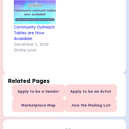
Community Outreach
Tables are Now
Available!
December 1, 2018
Similar post
Related Pages
Apply to be a Vendor
Apply to be an Artist
Marketplace Map
Join the Mailing List