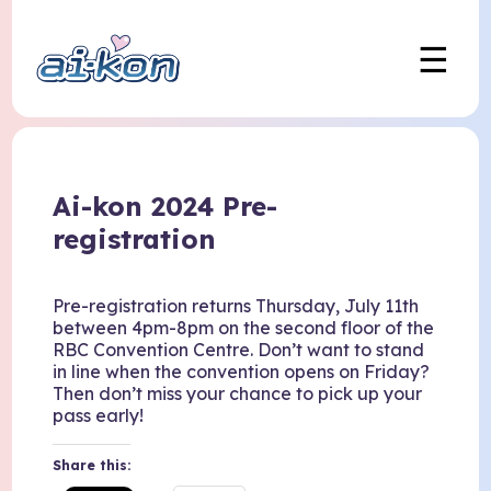
☰
Ai-kon 2024 Pre-
registration
Pre-registration returns Thursday, July 11th
between 4pm-8pm on the second floor of the
RBC Convention Centre. Don’t want to stand
in line when the convention opens on Friday?
Then don’t miss your chance to pick up your
pass early!
Share this: