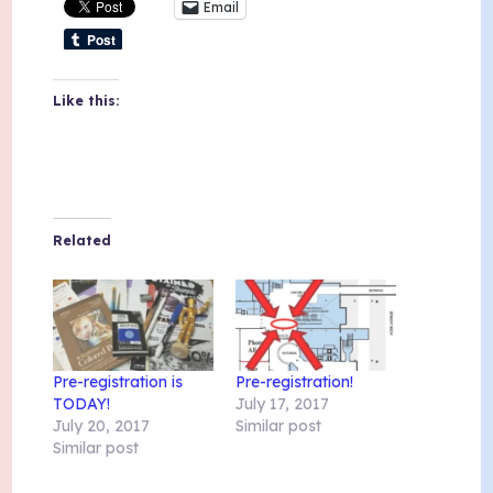
Email
Like this:
Related
Pre-registration is
Pre-registration!
TODAY!
July 17, 2017
July 20, 2017
Similar post
Similar post