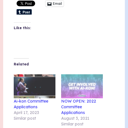
Email
Like this:
Related
Ai-kon Committee
NOW OPEN: 2022
Applications
Committee
April 17, 2023
Applications
Similar post
August 3, 2021
Similar post