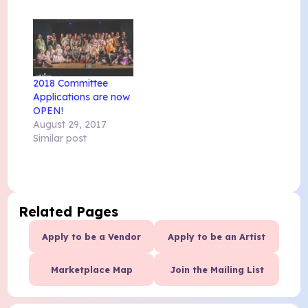
2018 Committee
Applications are now
OPEN!
August 29, 2017
Similar post
Related Pages
Apply to be a Vendor
Apply to be an Artist
Marketplace Map
Join the Mailing List