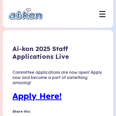
☰
Ai-kon 2025 Staff
Applications Live
Committee applications are now open! Apply
now and become a part of something
amazing!
Apply Here!
Share this: