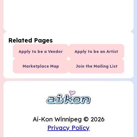
Related Pages
Apply to be a Vendor
Apply to be an Artist
Marketplace Map
Join the Mailing List
Ai-Kon Winnipeg © 2026
Privacy Policy