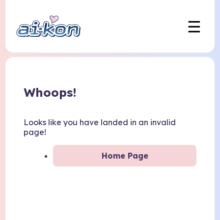
☰
Whoops!
Looks like you have landed in an invalid
page!
Home Page