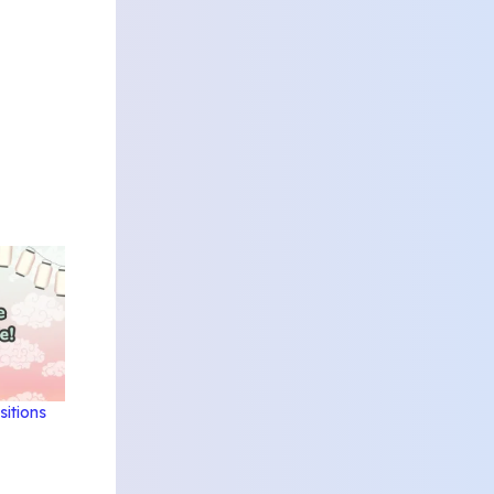
sitions