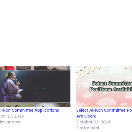
i-kon Committee Applications
Select Ai-Kon Committee Po
pril 17, 2023
Are Open!
imilar post
October 22, 2018
Similar post