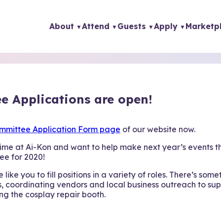
About
Attend
Guests
Apply
Marketp
e Applications are open!
mmittee Application Form page
of our website now.
ime at Ai-Kon and want to help make next year’s events t
ee for 2020!
like you to fill positions in a variety of roles. There’s some
, coordinating vendors and local business outreach to sup
ng the cosplay repair booth.