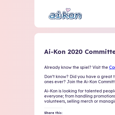
Ai-Kon 2020 Committe
Already know the spiel? Visit the
Co
Don’t know? Did you have a great t
ones ever? Join the Ai-Kon Committ
Ai-Kon is looking for talented people 
everyone; from handling promotions
volunteers, selling merch or managi
Share this: