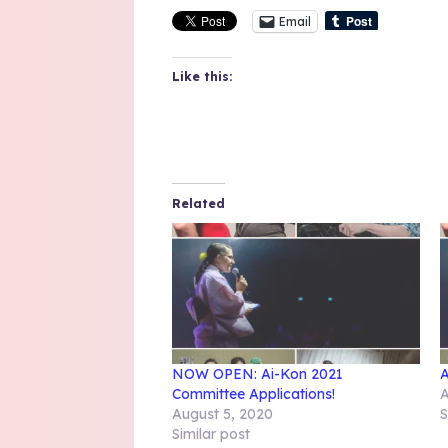
Email
Like this:
Related
NOW OPEN: Ai-Kon 2021
A
Committee Applications!
A
August 5, 2020
S
Similar post