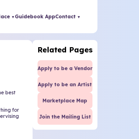
lace
Guidebook App
Contact
Related Pages
Apply to be a Vendor
Apply to be an Artist
he best
Marketplace Map
thing for
ervising
Join the Mailing List