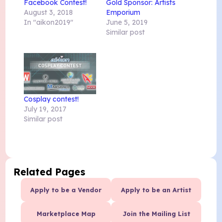
Facebook Contest!
Gold Sponsor: Artists
August 3, 2018
Emporium
In "aikon2019"
June 5, 2019
Similar post
Cosplay contest!
July 19, 2017
Similar post
Related Pages
Apply to be a Vendor
Apply to be an Artist
Marketplace Map
Join the Mailing List