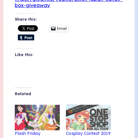
box-giveaway
Share this:
Email
Like this:
Related
Flash Friday
Cosplay Contest 2019