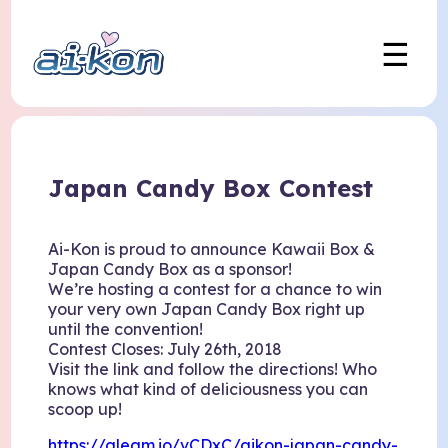
☰
Japan Candy Box Contest
Ai-Kon is proud to announce Kawaii Box &
Japan Candy Box as a sponsor!
We’re hosting a contest for a chance to win
your very own Japan Candy Box right up
until the convention!
Contest Closes: July 26th, 2018
Visit the link and follow the directions! Who
knows what kind of deliciousness you can
scoop up!
https://gleam.io/vCDxC/aikon-japan-candy-